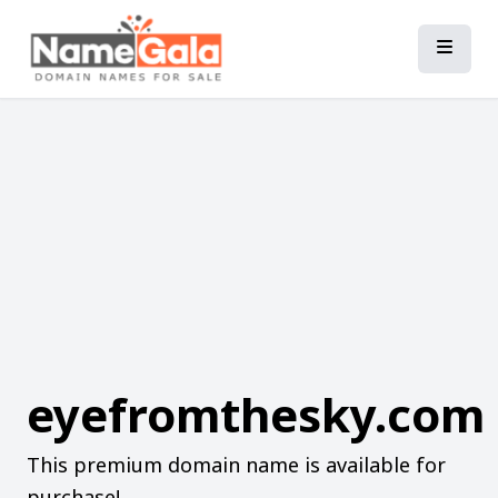
eyefromthesky.com
This premium domain name is available for
purchase!