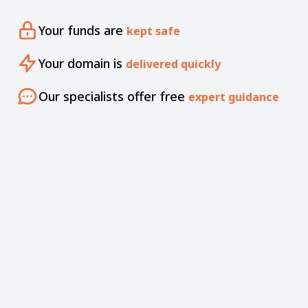
Your funds are
kept safe
Your domain is
delivered quickly
Our specialists offer free
expert guidance