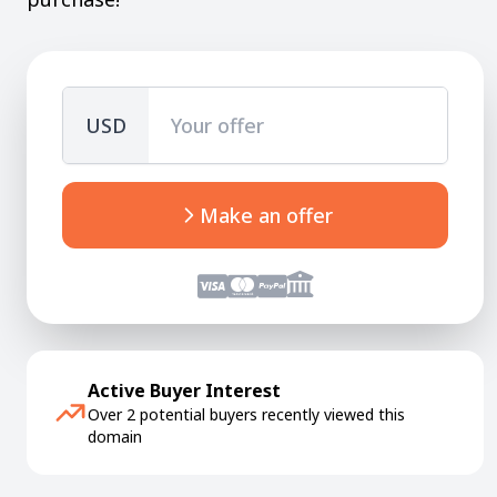
USD
Make an offer
Active Buyer Interest
Over 2 potential buyers recently viewed this
domain