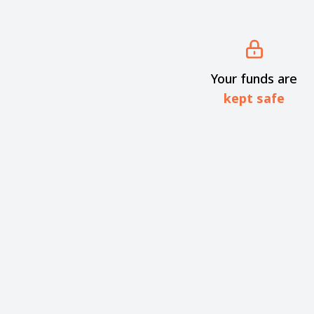
Your funds are
kept safe