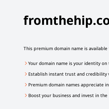
fromthehip.c
This premium domain name is available 
Your domain name is your identity on 
Establish instant trust and credibilit
Premium domain names appreciate in 
Boost your business and invest in th