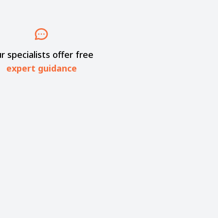
r specialists offer free
expert guidance