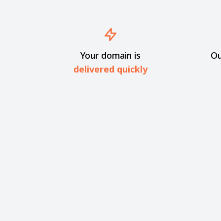
Your domain is
Ou
delivered quickly