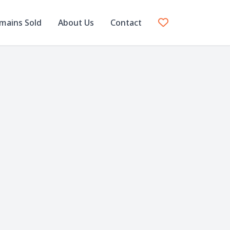
mains Sold
About Us
Contact