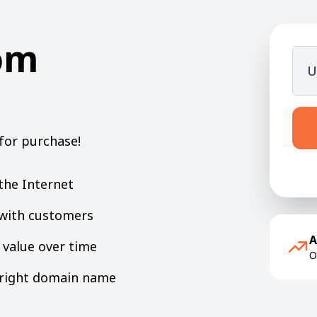
om
U
for purchase!
the Internet
y with customers
A
value over time
O
e right domain name