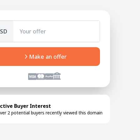
SD
Make an offer
ctive Buyer Interest
ver 2 potential buyers recently viewed this domain