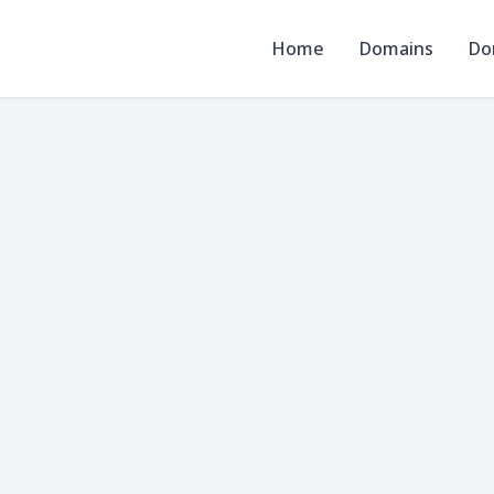
Home
Domains
Do