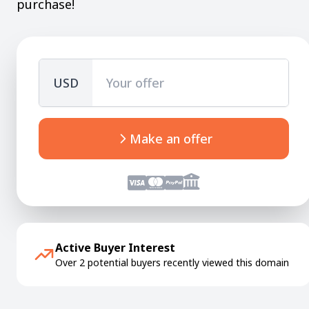
purchase!
USD
Make an offer
Active Buyer Interest
Over 2 potential buyers recently viewed this domain