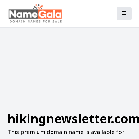
hikingnewsletter.co
This premium domain name is available for