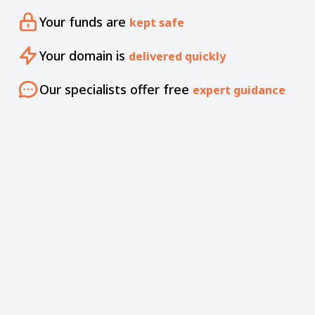
Your funds are
kept safe
Your domain is
delivered quickly
Our specialists offer free
expert guidance