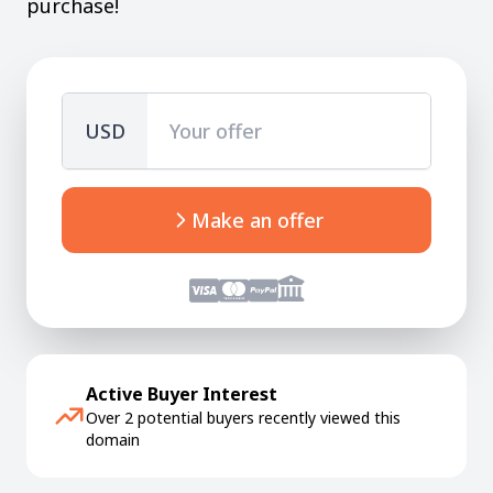
purchase!
USD
Make an offer
Active Buyer Interest
Over 2 potential buyers recently viewed this
domain