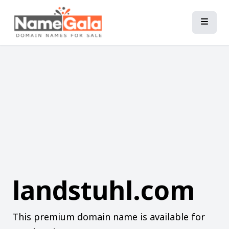
landstuhl.com
This premium domain name is available for