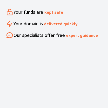
Your funds are
kept safe
Your domain is
delivered quickly
Our specialists offer free
expert guidance