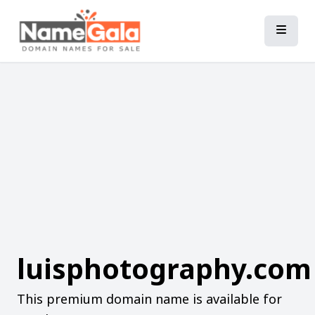
luisphotography.com
This premium domain name is available for