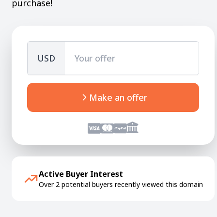
purchase!
USD
Make an offer
Active Buyer Interest
Over 2 potential buyers recently viewed this domain