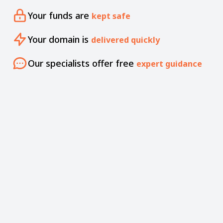
Your funds are
kept safe
Your domain is
delivered quickly
Our specialists offer free
expert guidance