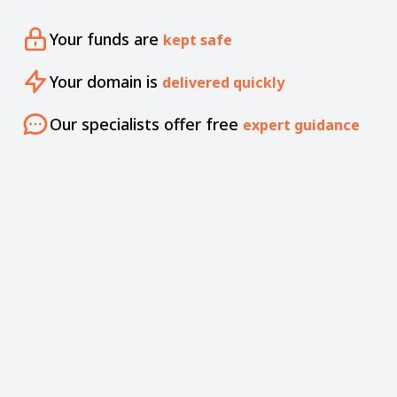
Your funds are
kept safe
Your domain is
delivered quickly
Our specialists offer free
expert guidance