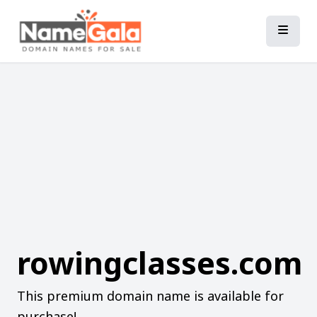
rowingclasses.com
This premium domain name is available for
purchase!