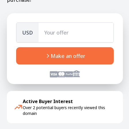
USD
Make an offer
Active Buyer Interest
Over 2 potential buyers recently viewed this
domain