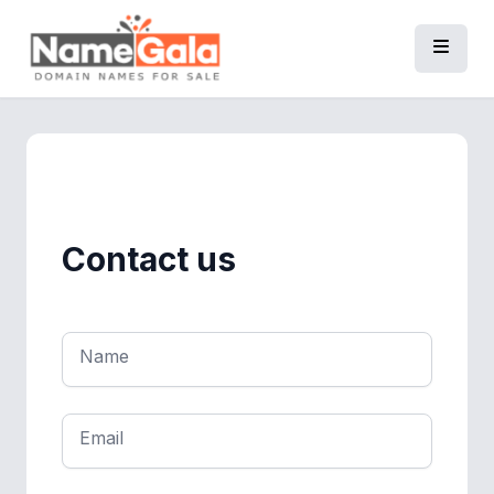
Contact us
Name
Email