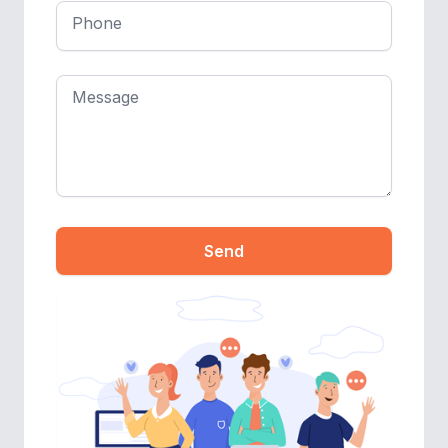
Phone
Message