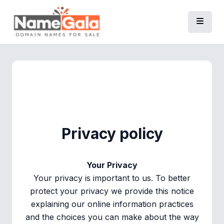
Privacy policy
Your Privacy
Your privacy is important to us. To better
protect your privacy we provide this notice
explaining our online information practices
and the choices you can make about the way