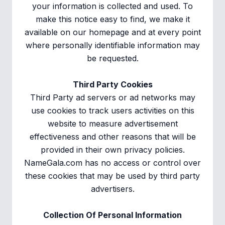
your information is collected and used. To
make this notice easy to find, we make it
available on our homepage and at every point
where personally identifiable information may
be requested.
Third Party Cookies
Third Party ad servers or ad networks may
use cookies to track users activities on this
website to measure advertisement
effectiveness and other reasons that will be
provided in their own privacy policies.
NameGala.com has no access or control over
these cookies that may be used by third party
advertisers.
Collection Of Personal Information