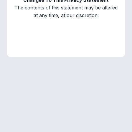
Changes To This Privacy Statement
The contents of this statement may be altered
at any time, at our discretion.