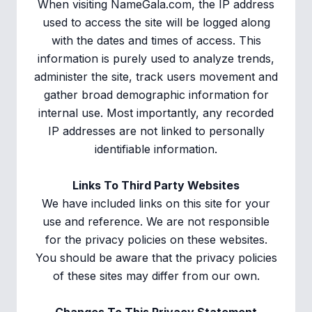
When visiting NameGala.com, the IP address
used to access the site will be logged along
with the dates and times of access. This
information is purely used to analyze trends,
administer the site, track users movement and
gather broad demographic information for
internal use. Most importantly, any recorded
IP addresses are not linked to personally
identifiable information.
Links To Third Party Websites
We have included links on this site for your
use and reference. We are not responsible
for the privacy policies on these websites.
You should be aware that the privacy policies
of these sites may differ from our own.