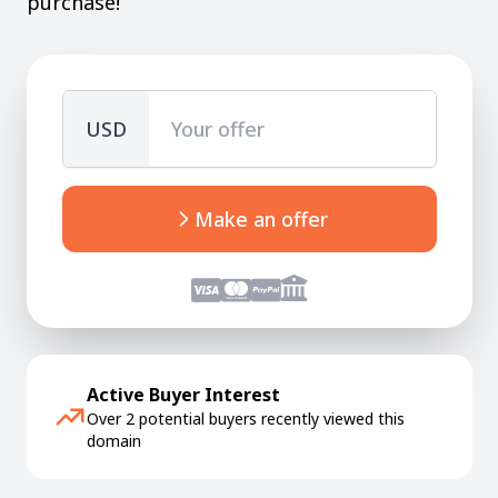
purchase!
USD
Make an offer
Active Buyer Interest
Over 2 potential buyers recently viewed this
domain