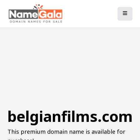
belgianfilms.com
This premium domain name is available for