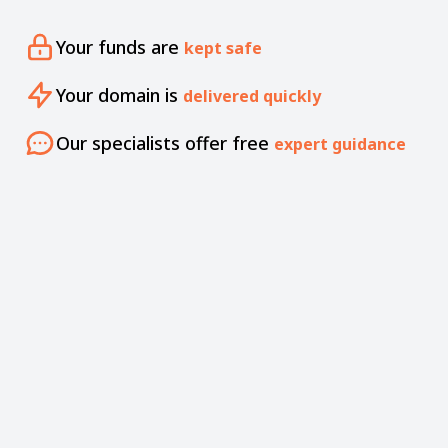
Your funds are
kept safe
Your domain is
delivered quickly
Our specialists offer free
expert guidance