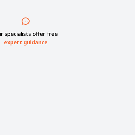
r specialists offer free
expert guidance