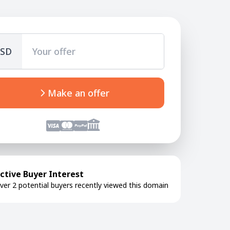
SD
Make an offer
ctive Buyer Interest
ver 2 potential buyers recently viewed this domain