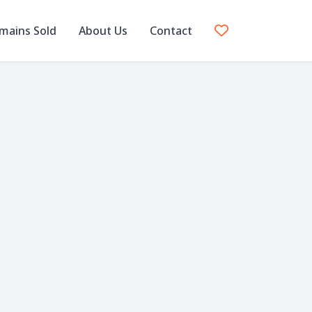
mains Sold
About Us
Contact