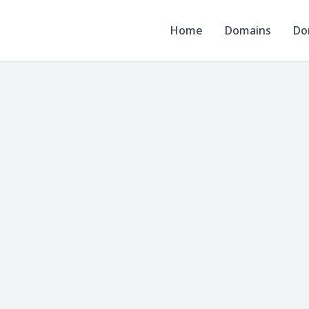
Home
Domains
Do