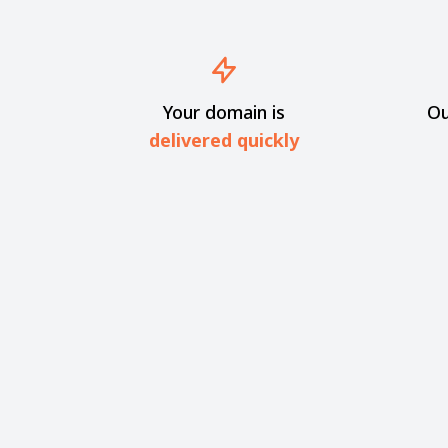
Your domain is
Ou
delivered quickly