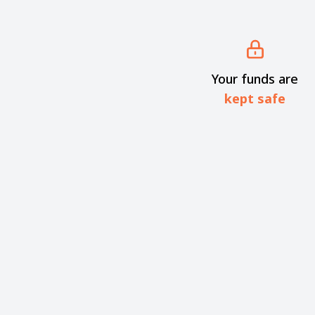
Your funds are
kept safe