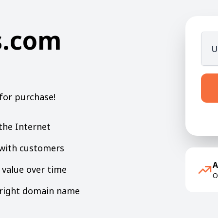
s.com
U
for purchase!
the Internet
y with customers
A
value over time
O
e right domain name