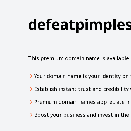
defeatpimple
This premium domain name is available 
Your domain name is your identity on 
Establish instant trust and credibilit
Premium domain names appreciate in 
Boost your business and invest in th