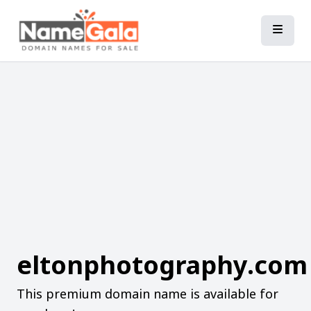
eltonphotography.com
This premium domain name is available for