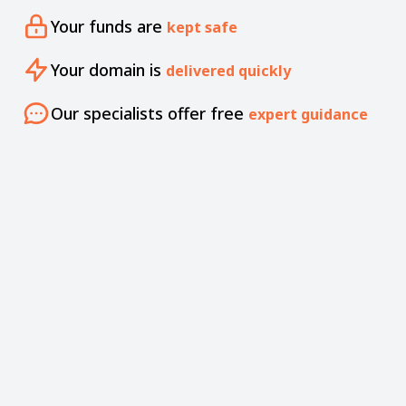
Your funds are
kept safe
Your domain is
delivered quickly
Our specialists offer free
expert guidance