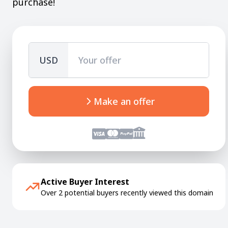
purchase!
USD
Make an offer
Active Buyer Interest
Over 2 potential buyers recently viewed this domain