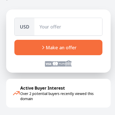
USD
Make an offer
Active Buyer Interest
Over 2 potential buyers recently viewed this
domain