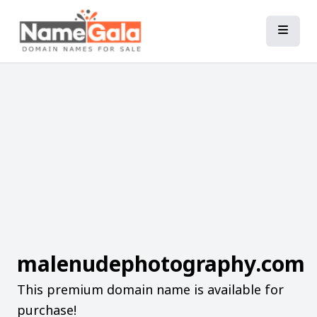
malenudephotography.com
This premium domain name is available for
purchase!