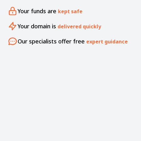
Your funds are
kept safe
Your domain is
delivered quickly
Our specialists offer free
expert guidance