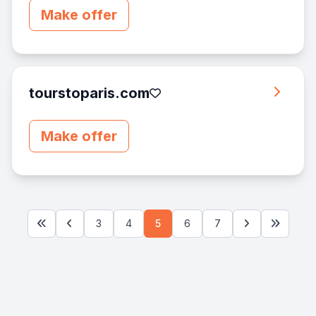
Make offer
tourstoparis.com
Make offer
3
4
5
6
7
First
Previous
Next
Last