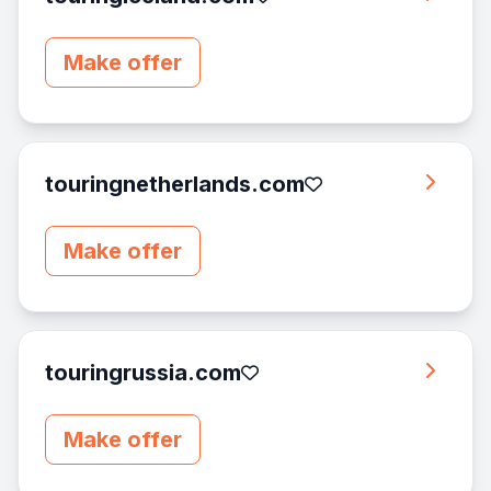
Make offer
touringnetherlands.com
Make offer
touringrussia.com
Make offer