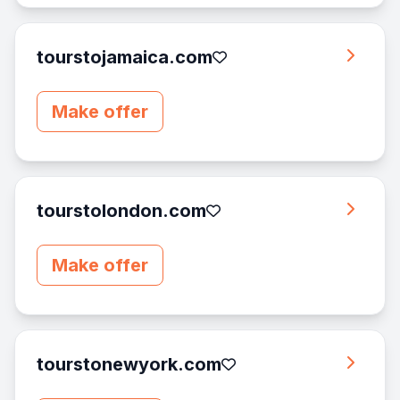
tourstojamaica.com
Make offer
tourstolondon.com
Make offer
tourstonewyork.com