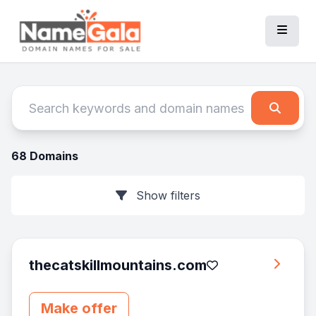
68 Domains
Show filters
thecatskillmountains.com
Make offer