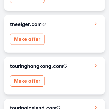
theeiger.com
Make offer
touringhongkong.com
Make offer
touringiceland.com