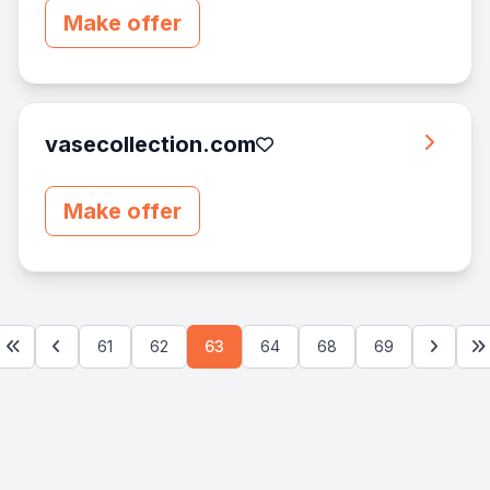
Make offer
vasecollection.com
Make offer
61
62
63
64
68
69
First
Previous
Next
La