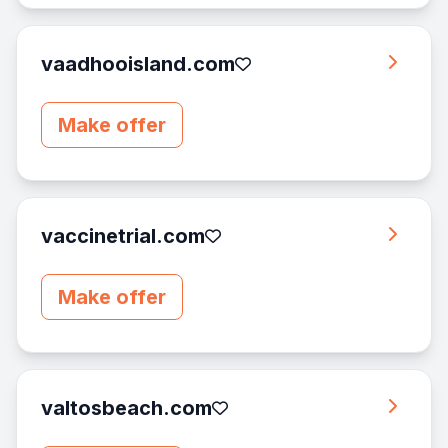
vaadhooisland.com
Make offer
vaccinetrial.com
Make offer
valtosbeach.com