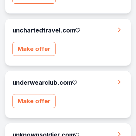
unchartedtravel.com
Make offer
underwearclub.com
Make offer
unknownsoldier.com