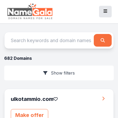
682 Domains
Show filters
ulkotammio.com
Make offer