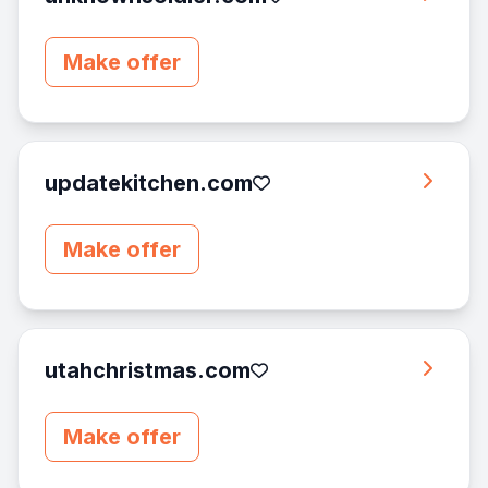
Make offer
updatekitchen.com
Make offer
utahchristmas.com
Make offer